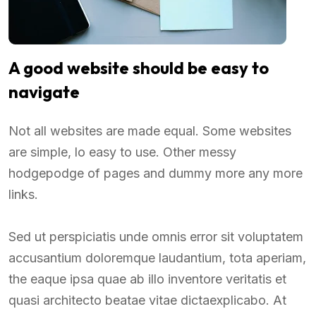
A good website should be easy to
navigate
Not all websites are made equal. Some websites
are simple, lo easy to use. Other messy
hodgepodge of pages and dummy more any more
links.
Sed ut perspiciatis unde omnis error sit voluptatem
accusantium doloremque laudantium, tota aperiam,
the eaque ipsa quae ab illo inventore veritatis et
quasi architecto beatae vitae dictaexplicabo. At