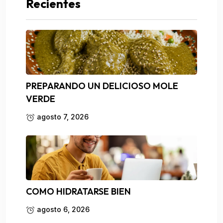
Recientes
PREPARANDO UN DELICIOSO MOLE
VERDE
agosto 7, 2026
COMO HIDRATARSE BIEN
agosto 6, 2026