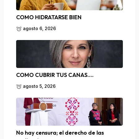
COMO HIDRATARSE BIEN
agosto 6, 2026
COMO CUBRIR TUS CANAS….
agosto 5, 2026
No hay censura; el derecho de las