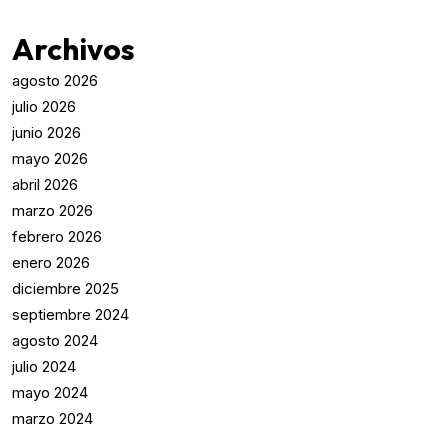
Archivos
agosto 2026
julio 2026
junio 2026
mayo 2026
abril 2026
marzo 2026
febrero 2026
enero 2026
diciembre 2025
septiembre 2024
agosto 2024
julio 2024
mayo 2024
marzo 2024