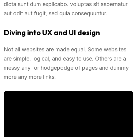
dicta sunt dum explicabo. voluptas sit aspernatur
aut odit aut fugit, sed quia consequuntur.
Diving into UX and UI design
Not all websites are made equal. Some websites
are simple, logical, and easy to use. Others are a
messy any for hodgepodge of pages and dummy
more any more links.