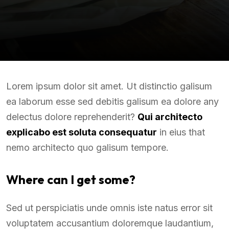
Lorem ipsum dolor sit amet. Ut distinctio galisum
ea laborum esse sed debitis galisum ea dolore any
delectus dolore reprehenderit?
Qui architecto
explicabo est soluta consequatur
in eius that
nemo architecto quo galisum tempore.
Where can I get some?
Sed ut perspiciatis unde omnis iste natus error sit
voluptatem accusantium doloremque laudantium,