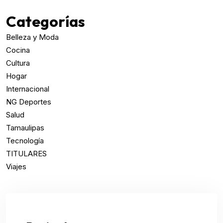
Categorías
Belleza y Moda
Cocina
Cultura
Hogar
Internacional
NG Deportes
Salud
Tamaulipas
Tecnología
TITULARES
Viajes