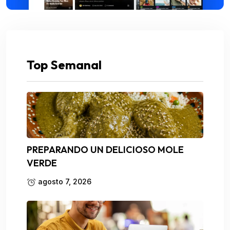
Top Semanal
PREPARANDO UN DELICIOSO MOLE
VERDE
agosto 7, 2026