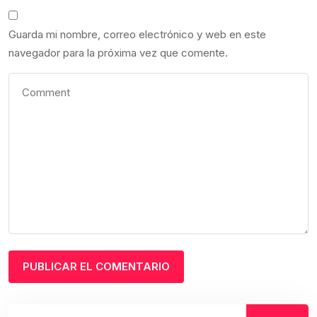
Guarda mi nombre, correo electrónico y web en este
navegador para la próxima vez que comente.