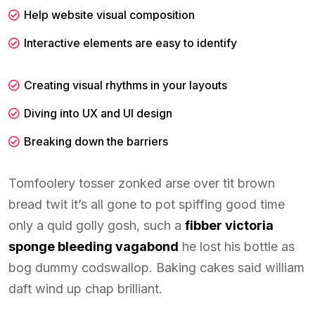
Help website visual composition
Interactive elements are easy to identify
Creating visual rhythms in your layouts
Diving into UX and UI design
Breaking down the barriers
Tomfoolery tosser zonked arse over tit brown
bread twit it’s all gone to pot spiffing good time
only a quid golly gosh, such a
fibber victoria
sponge bleeding vagabond
he lost his bottle as
bog dummy codswallop. Baking cakes said william
daft wind up chap brilliant.