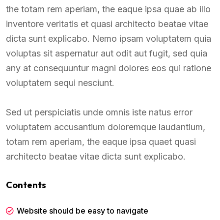
the totam rem aperiam, the eaque ipsa quae ab illo
inventore veritatis et quasi architecto beatae vitae
dicta sunt explicabo. Nemo ipsam voluptatem quia
voluptas sit aspernatur aut odit aut fugit, sed quia
any at consequuntur magni dolores eos qui ratione
voluptatem sequi nesciunt.
Sed ut perspiciatis unde omnis iste natus error
voluptatem accusantium doloremque laudantium,
totam rem aperiam, the eaque ipsa quaet quasi
architecto beatae vitae dicta sunt explicabo.
Contents
Website should be easy to navigate