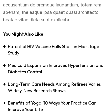
accusantium doloremque laudantium, totam rem
aperiam, the eaque ipsa quaet quasi architecto
beatae vitae dicta sunt explicabo.
You Might Also Like
Potential HIV Vaccine Falls Short in Mid-stage
Study
Medicaid Expansion Improves Hypertension and
Diabetes Control
Long-Term Care Needs Among Retirees Varies
Widely, New Research Shows
Benefits of Yoga: 10 Ways Your Practice Can
Improve Your Life