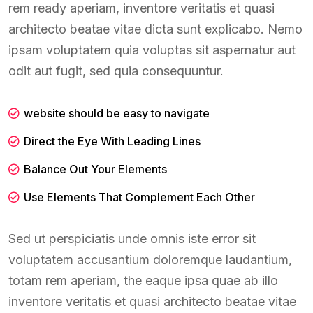
rem ready aperiam, inventore veritatis et quasi
architecto beatae vitae dicta sunt explicabo. Nemo
ipsam voluptatem quia voluptas sit aspernatur aut
odit aut fugit, sed quia consequuntur.
website should be easy to navigate
Direct the Eye With Leading Lines
Balance Out Your Elements
Use Elements That Complement Each Other
Sed ut perspiciatis unde omnis iste error sit
voluptatem accusantium doloremque laudantium,
totam rem aperiam, the eaque ipsa quae ab illo
inventore veritatis et quasi architecto beatae vitae