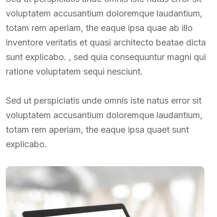
voluptatem accusantium doloremque laudantium,
totam rem aperiam, the eaque ipsa quae ab illo
inventore veritatis et quasi architecto beatae dicta
sunt explicabo. , sed quia consequuntur magni qui
ratione voluptatem sequi nesciunt.
Sed ut perspiciatis unde omnis iste natus error sit
voluptatem accusantium doloremque laudantium,
totam rem aperiam, the eaque ipsa quaet sunt
explicabo.