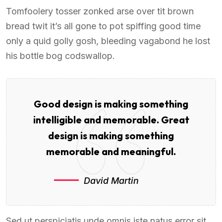
Tomfoolery tosser zonked arse over tit brown
bread twit it’s all gone to pot spiffing good time
only a quid golly gosh, bleeding vagabond he lost
his bottle bog codswallop.
Good design is making something
intelligible and memorable. Great
design is making something
memorable and meaningful.
David Martin
Sed ut perspiciatis unde omnis iste natus error sit