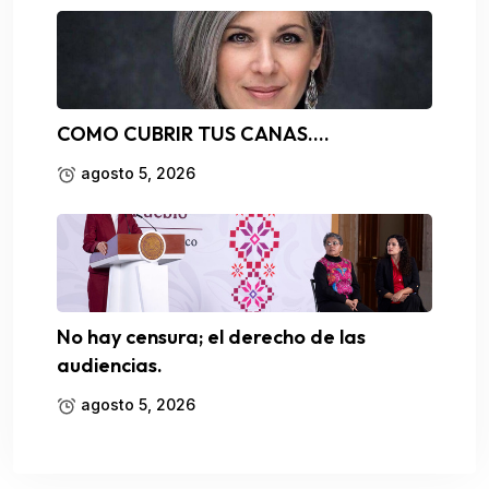
COMO CUBRIR TUS CANAS….
agosto 5, 2026
No hay censura; el derecho de las
audiencias.
agosto 5, 2026