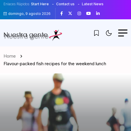
Enlaces Rápidos
Start Here
Contact us
Latest News
domingo, 9 agosto 2026
Home
Flavour-packed fish recipes for the weekend lunch