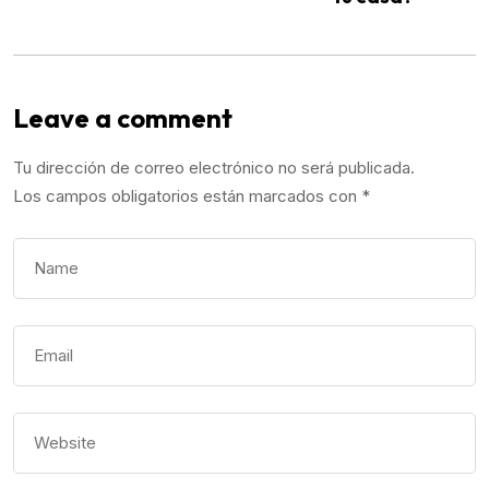
Leave a comment
Tu dirección de correo electrónico no será publicada.
Los campos obligatorios están marcados con
*