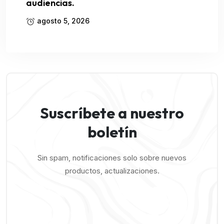
audiencias.
agosto 5, 2026
Suscríbete a nuestro
boletín
Sin spam, notificaciones solo sobre nuevos
productos, actualizaciones.