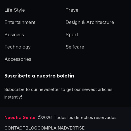
Life Style
Travel
Entertainment
Design & Architecture
Business
Sport
Technology
Selfcare
Accessories
Suscríbete a nuestro boletín
Subscribe to our newsletter to get our newest articles
instantly!
Nuestra Gente
@2026. Todos los derechos reservados.
CONTACT
BLOG
COMPLAIN
ADVERTISE