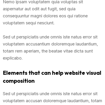
Nemo ipsam voluptatem quia voluptas sit
aspernatur aut odit aut fugit, sed quia
consequuntur magni dolores eos qui ratione
voluptatem sequi nesciunt.
Sed ut perspiciatis unde omnis iste natus error sit
voluptatem accusantium doloremque laudantium,
totam rem aperiam, the beatae vitae dicta sunt
explicabo.
Elements that can help website visual
composition
Sed ut perspiciatis unde omnis iste natus error sit
voluptatem accusan doloremque laudantium, totam