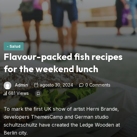
- Salud
Flavour-packed fish recipes
for the weekend lunch
Admin
agosto 30, 2024
0 Comments
681 Views
To mark the first UK show of artist Herni Brande,
developers ThemesCamp and German studio
schultzschultz have created the Ledge Wooden at
Berlin city.