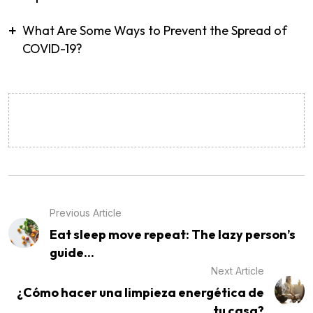
What Are Some Ways to Prevent the Spread of
COVID-19?
Previous Article
Eat sleep move repeat: The lazy person’s
guide...
Next Article
¿Cómo hacer una limpieza energética de
tu casa?