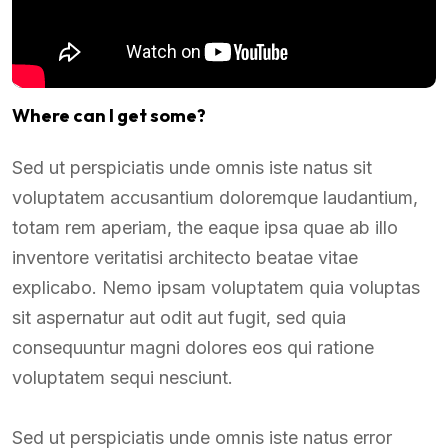
Where can I get some?
Sed ut perspiciatis unde omnis iste natus sit
voluptatem accusantium doloremque laudantium,
totam rem aperiam, the eaque ipsa quae ab illo
inventore veritatisi architecto beatae vitae
explicabo. Nemo ipsam voluptatem quia voluptas
sit aspernatur aut odit aut fugit, sed quia
consequuntur magni dolores eos qui ratione
voluptatem sequi nesciunt.
Sed ut perspiciatis unde omnis iste natus error