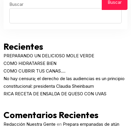
Buscar
Buscar
Recientes
PREPARANDO UN DELICIOSO MOLE VERDE
COMO HIDRATARSE BIEN
COMO CUBRIR TUS CANAS….
No hay censura; el derecho de las audiencias es un principio
constitucional: presidenta Claudia Sheinbaum
RICA RECETA DE ENSALDA DE QUESO CON UVAS
Comentarios Recientes
Redacción Nuestra Gente
en
Prepara empanadas de atún