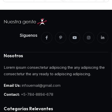
Síguenos
Nosotros
Lorem ipsum consectetur adipiscing the any adipiscing the
consectetur the any ready to adipiscing adipiscing.
Email Us:
infouemail@gmail.com
Contact:
+5-784-8894-678
Categorías Relevantes