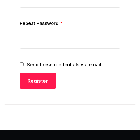
Repeat Password
*
Send these credentials via email.