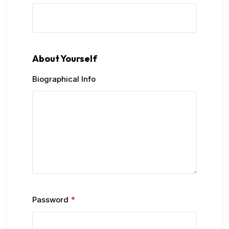
About Yourself
Biographical Info
Password
*