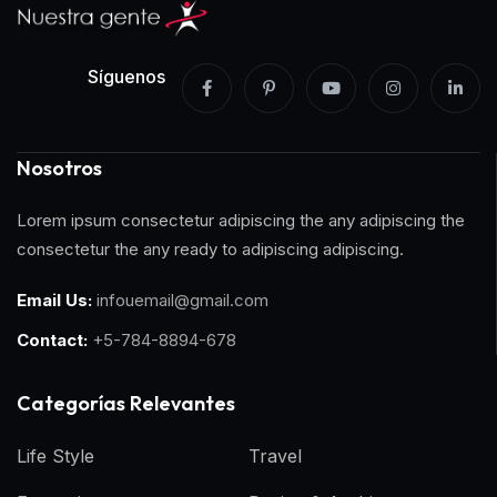
Síguenos
Nosotros
Lorem ipsum consectetur adipiscing the any adipiscing the
consectetur the any ready to adipiscing adipiscing.
Email Us:
infouemail@gmail.com
Contact:
+5-784-8894-678
Categorías Relevantes
Life Style
Travel