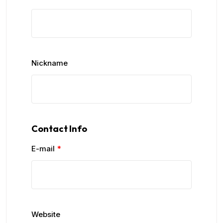
Nickname
Contact Info
E-mail
*
Website