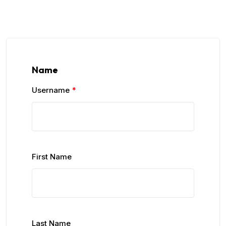
Name
Username
*
First Name
Last Name