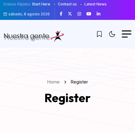
Enlaces Rápidos
Start Here
Contact us
Latest News
sábado, 8 agosto 2026
Home
Register
Register