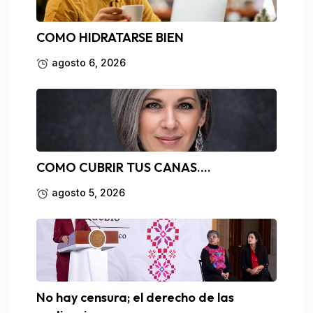
COMO HIDRATARSE BIEN
agosto 6, 2026
COMO CUBRIR TUS CANAS….
agosto 5, 2026
No hay censura; el derecho de las