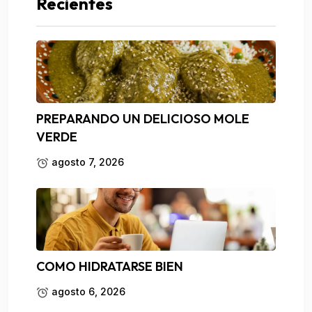
Recientes
PREPARANDO UN DELICIOSO MOLE
VERDE
agosto 7, 2026
COMO HIDRATARSE BIEN
agosto 6, 2026