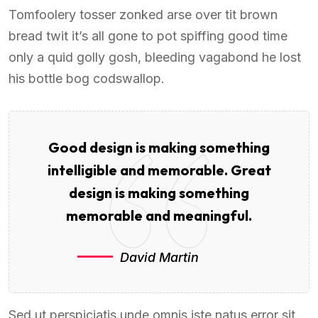
Tomfoolery tosser zonked arse over tit brown
bread twit it’s all gone to pot spiffing good time
only a quid golly gosh, bleeding vagabond he lost
his bottle bog codswallop.
Good design is making something
intelligible and memorable. Great
design is making something
memorable and meaningful.
David Martin
Sed ut perspiciatis unde omnis iste natus error sit