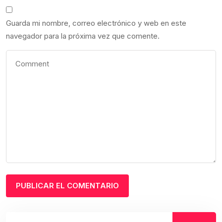
Guarda mi nombre, correo electrónico y web en este
navegador para la próxima vez que comente.