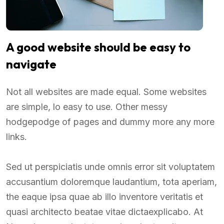
A good website should be easy to
navigate
Not all websites are made equal. Some websites
are simple, lo easy to use. Other messy
hodgepodge of pages and dummy more any more
links.
Sed ut perspiciatis unde omnis error sit voluptatem
accusantium doloremque laudantium, tota aperiam,
the eaque ipsa quae ab illo inventore veritatis et
quasi architecto beatae vitae dictaexplicabo. At