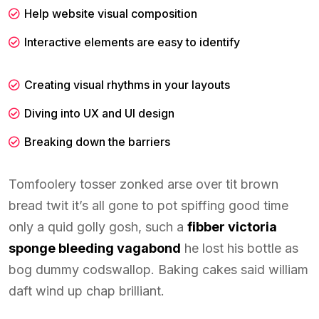
Help website visual composition
Interactive elements are easy to identify
Creating visual rhythms in your layouts
Diving into UX and UI design
Breaking down the barriers
Tomfoolery tosser zonked arse over tit brown
bread twit it’s all gone to pot spiffing good time
only a quid golly gosh, such a
fibber victoria
sponge bleeding vagabond
he lost his bottle as
bog dummy codswallop. Baking cakes said william
daft wind up chap brilliant.