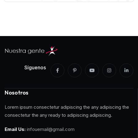
Síguenos
Nosotros
Lorem ipsum consectetur adipiscing the any adipiscing the
consectetur the any ready to adipiscing adipiscing.
Email Us:
infouemail@gmail.com