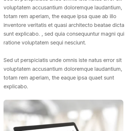
voluptatem accusantium doloremque laudantium,
totam rem aperiam, the eaque ipsa quae ab illo
inventore veritatis et quasi architecto beatae dicta
sunt explicabo. , sed quia consequuntur magni qui
ratione voluptatem sequi nesciunt.
Sed ut perspiciatis unde omnis iste natus error sit
voluptatem accusantium doloremque laudantium,
totam rem aperiam, the eaque ipsa quaet sunt
explicabo.