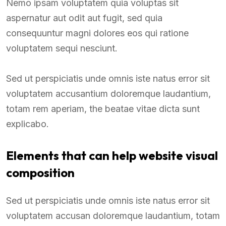
Nemo ipsam voluptatem quia voluptas sit
aspernatur aut odit aut fugit, sed quia
consequuntur magni dolores eos qui ratione
voluptatem sequi nesciunt.
Sed ut perspiciatis unde omnis iste natus error sit
voluptatem accusantium doloremque laudantium,
totam rem aperiam, the beatae vitae dicta sunt
explicabo.
Elements that can help website visual
composition
Sed ut perspiciatis unde omnis iste natus error sit
voluptatem accusan doloremque laudantium, totam