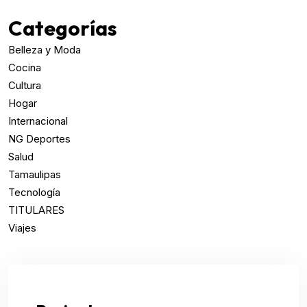
Categorías
Belleza y Moda
Cocina
Cultura
Hogar
Internacional
NG Deportes
Salud
Tamaulipas
Tecnología
TITULARES
Viajes