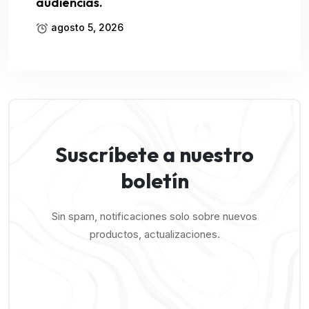
audiencias.
agosto 5, 2026
Suscríbete a nuestro
boletín
Sin spam, notificaciones solo sobre nuevos
productos, actualizaciones.