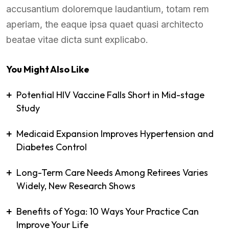
accusantium doloremque laudantium, totam rem
aperiam, the eaque ipsa quaet quasi architecto
beatae vitae dicta sunt explicabo.
You Might Also Like
Potential HIV Vaccine Falls Short in Mid-stage
Study
Medicaid Expansion Improves Hypertension and
Diabetes Control
Long-Term Care Needs Among Retirees Varies
Widely, New Research Shows
Benefits of Yoga: 10 Ways Your Practice Can
Improve Your Life