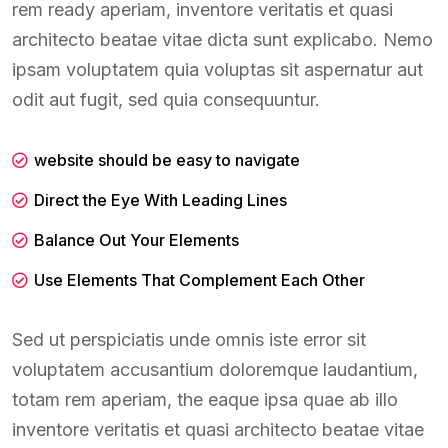
rem ready aperiam, inventore veritatis et quasi
architecto beatae vitae dicta sunt explicabo. Nemo
ipsam voluptatem quia voluptas sit aspernatur aut
odit aut fugit, sed quia consequuntur.
website should be easy to navigate
Direct the Eye With Leading Lines
Balance Out Your Elements
Use Elements That Complement Each Other
Sed ut perspiciatis unde omnis iste error sit
voluptatem accusantium doloremque laudantium,
totam rem aperiam, the eaque ipsa quae ab illo
inventore veritatis et quasi architecto beatae vitae