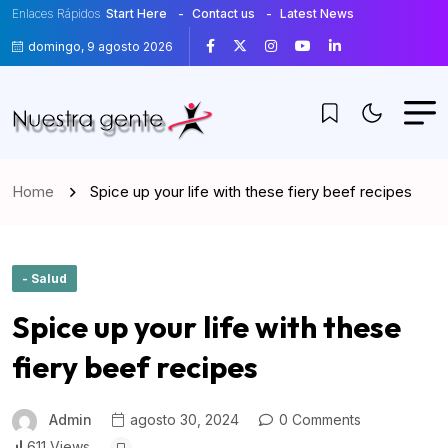
Enlaces Rápidos
Start Here
Contact us
Latest News
domingo, 9 agosto 2026
Home
Spice up your life with these fiery beef recipes
- Salud
Spice up your life with these
fiery beef recipes
Admin
agosto 30, 2024
0 Comments
611 Views