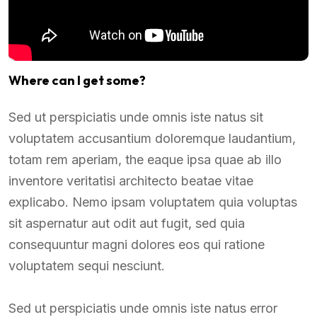
Where can I get some?
Sed ut perspiciatis unde omnis iste natus sit
voluptatem accusantium doloremque laudantium,
totam rem aperiam, the eaque ipsa quae ab illo
inventore veritatisi architecto beatae vitae
explicabo. Nemo ipsam voluptatem quia voluptas
sit aspernatur aut odit aut fugit, sed quia
consequuntur magni dolores eos qui ratione
voluptatem sequi nesciunt.
Sed ut perspiciatis unde omnis iste natus error