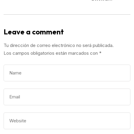
Leave a comment
Tu dirección de correo electrónico no será publicada.
Los campos obligatorios están marcados con
*