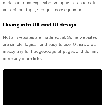
dicta sunt dum explicabo. voluptas sit aspernatur
aut odit aut fugit, sed quia consequuntur.
Diving into UX and UI design
Not all websites are made equal. Some websites
are simple, logical, and easy to use. Others are a
messy any for hodgepodge of pages and dummy
more any more links.