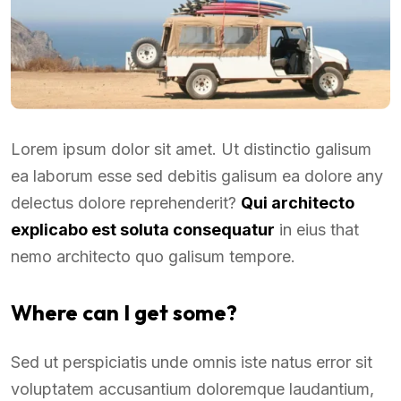
Lorem ipsum dolor sit amet. Ut distinctio galisum
ea laborum esse sed debitis galisum ea dolore any
delectus dolore reprehenderit?
Qui architecto
explicabo est soluta consequatur
in eius that
nemo architecto quo galisum tempore.
Where can I get some?
Sed ut perspiciatis unde omnis iste natus error sit
voluptatem accusantium doloremque laudantium,