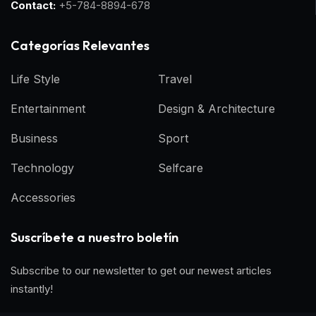
Contact:
+5-784-8894-678
Categorías Relevantes
Life Style
Travel
Entertainment
Design & Architecture
Business
Sport
Technology
Selfcare
Accessories
Suscríbete a nuestro boletín
Subscribe to our newsletter to get our newest articles
instantly!