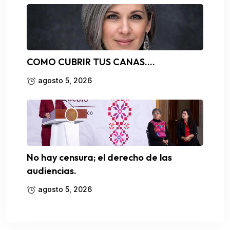
COMO CUBRIR TUS CANAS….
agosto 5, 2026
No hay censura; el derecho de las
audiencias.
agosto 5, 2026