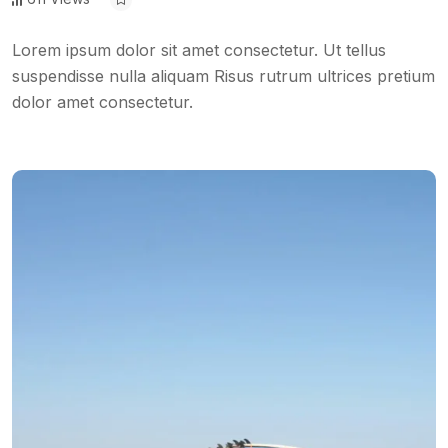
Lorem ipsum dolor sit amet consectetur. Ut tellus
suspendisse nulla aliquam Risus rutrum ultrices pretium
dolor amet consectetur.