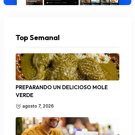
Top Semanal
PREPARANDO UN DELICIOSO MOLE
VERDE
agosto 7, 2026