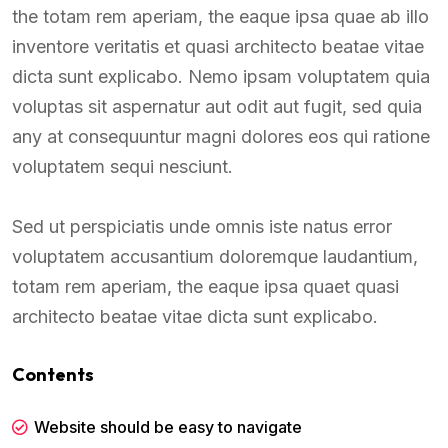
the totam rem aperiam, the eaque ipsa quae ab illo
inventore veritatis et quasi architecto beatae vitae
dicta sunt explicabo. Nemo ipsam voluptatem quia
voluptas sit aspernatur aut odit aut fugit, sed quia
any at consequuntur magni dolores eos qui ratione
voluptatem sequi nesciunt.
Sed ut perspiciatis unde omnis iste natus error
voluptatem accusantium doloremque laudantium,
totam rem aperiam, the eaque ipsa quaet quasi
architecto beatae vitae dicta sunt explicabo.
Contents
Website should be easy to navigate