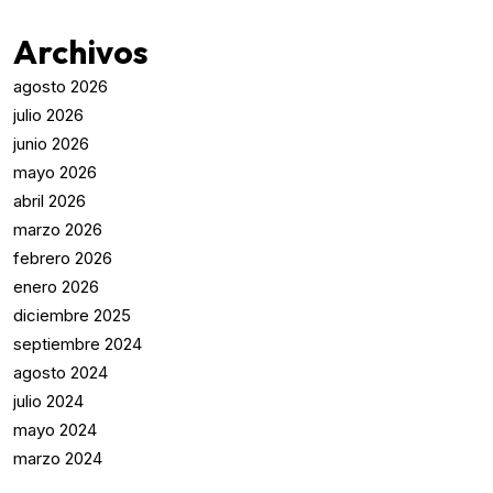
Archivos
agosto 2026
julio 2026
junio 2026
mayo 2026
abril 2026
marzo 2026
febrero 2026
enero 2026
diciembre 2025
septiembre 2024
agosto 2024
julio 2024
mayo 2024
marzo 2024