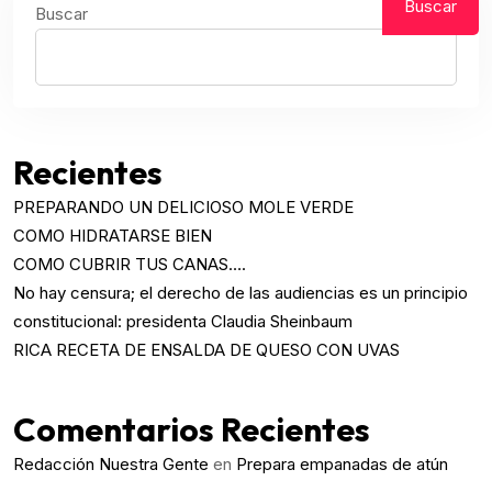
Buscar
Buscar
Recientes
PREPARANDO UN DELICIOSO MOLE VERDE
COMO HIDRATARSE BIEN
COMO CUBRIR TUS CANAS….
No hay censura; el derecho de las audiencias es un principio
constitucional: presidenta Claudia Sheinbaum
RICA RECETA DE ENSALDA DE QUESO CON UVAS
Comentarios Recientes
Redacción Nuestra Gente
en
Prepara empanadas de atún