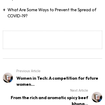
What Are Some Ways to Prevent the Spread of
COVID-19?
Previous Article
Women in Tech: A competition for future
women...
Next Article
From the rich and aromatic spicy beef
bhuna...