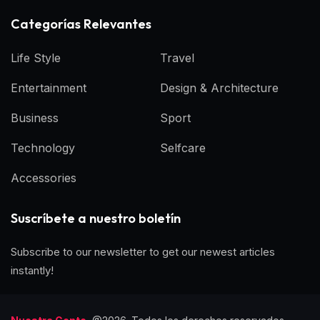
Categorías Relevantes
Life Style
Travel
Entertainment
Design & Architecture
Business
Sport
Technology
Selfcare
Accessories
Suscríbete a nuestro boletín
Subscribe to our newsletter to get our newest articles
instantly!