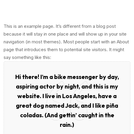
This is an example page. It’s different from a blog post
because it will stay in one place and will show up in your site
navigation (in most themes). Most people start with an About
page that introduces them to potential site visitors. It might
say something like this:
Hi there! I’m a bike messenger by day,
aspiring actor by night, and this is my
website. I live in Los Angeles, have a
great dog named Jack, and I like piña
coladas. (And gettin’ caught in the
rain.)