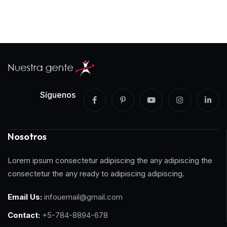
Síguenos
Nosotros
Lorem ipsum consectetur adipiscing the any adipiscing the
consectetur the any ready to adipiscing adipiscing.
Email Us:
infouemail@gmail.com
Contact:
+5-784-8894-678