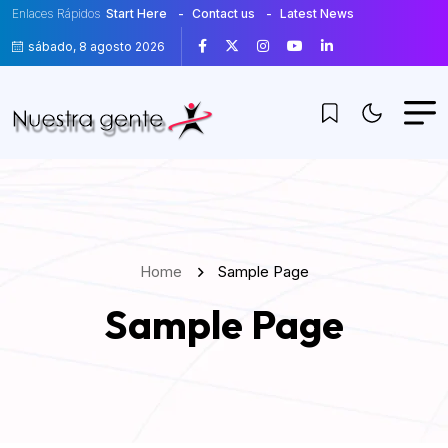
Enlaces Rápidos
Start Here
Contact us
Latest News
sábado, 8 agosto 2026
Home
Sample Page
Sample Page