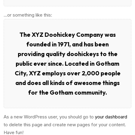
…or something like this:
The XYZ Doohickey Company was
founded in 1971, and has been
providing quality doohickeys to the
public ever since. Located in Gotham
City, XYZ employs over 2,000 people
and does all kinds of awesome things
for the Gotham community.
As a new WordPress user, you should go to
your dashboard
to delete this page and create new pages for your content.
Have fun!