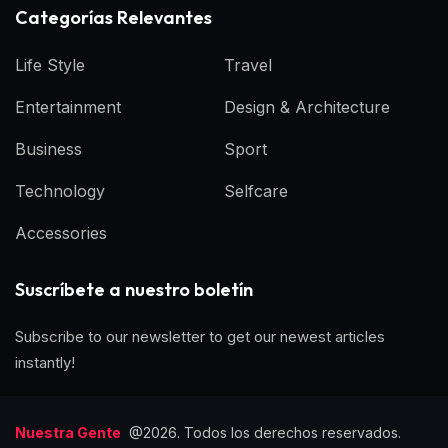
Categorías Relevantes
Life Style
Travel
Entertainment
Design & Architecture
Business
Sport
Technology
Selfcare
Accessories
Suscríbete a nuestro boletín
Subscribe to our newsletter to get our newest articles
instantly!
Nuestra Gente
@2026. Todos los derechos reservados.