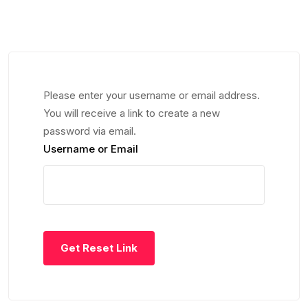
Please enter your username or email address.
You will receive a link to create a new
password via email.
Username or Email