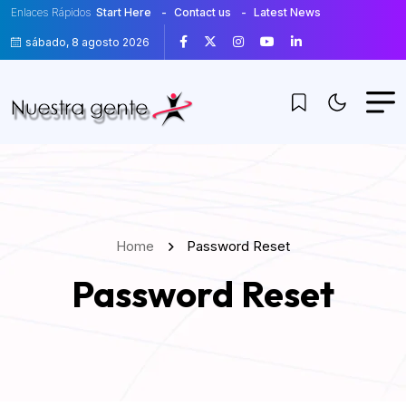
Enlaces Rápidos
Start Here
Contact us
Latest News
sábado, 8 agosto 2026
Home
Password Reset
Password Reset