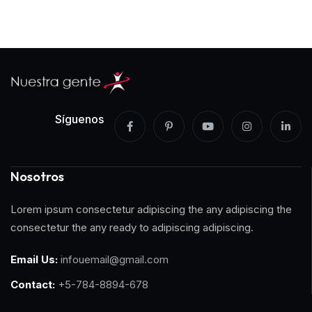
Síguenos
Nosotros
Lorem ipsum consectetur adipiscing the any adipiscing the
consectetur the any ready to adipiscing adipiscing.
Email Us:
infouemail@gmail.com
Contact:
+5-784-8894-678