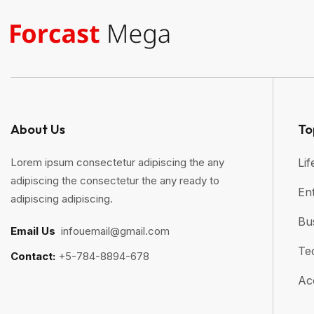
About Us
To
Lorem ipsum consectetur adipiscing the any
Lif
adipiscing the consectetur the any ready to
En
adipiscing adipiscing.
Bu
Email Us
:
infouemail@gmail.com
Te
Contact:
+5-784-8894-678
Ac