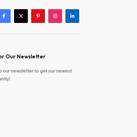
or Our Newsletter
o our newsletter to get our newest
antly!