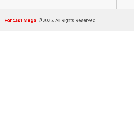
Forcast Mega
@2025. All Rights Reserved.