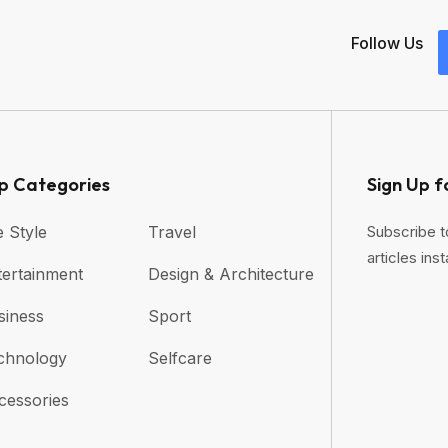
Follow Us
p Categories​
Sign Up f
e Style
Travel
Subscribe t
articles inst
tertainment
Design & Architecture
siness
Sport
chnology
Selfcare
cessories