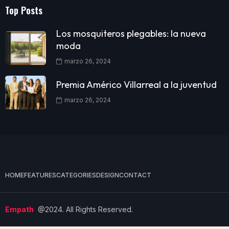
Top Posts
Los mosquiteros plegables: la nueva
moda
marzo 26, 2024
Premia Américo Villarreal a la juventud
marzo 26, 2024
HOME
FEATURES
CATEGORIES
DESIGN
CONTACT
Empath
@2024. All Rights Reserved.