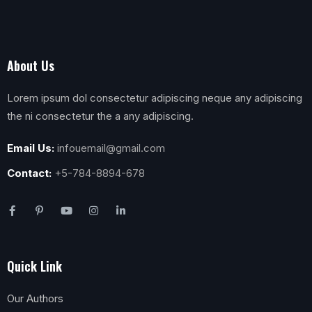
About Us
Lorem ipsum dol consectetur adipiscing neque any adipiscing
the ni consectetur the a any adipiscing.
Email Us:
infouemail@gmail.com
Contact:
+5-784-8894-678
Quick Link
Our Authors