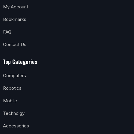
My Account
Bookmarks
FAQ
Contact Us
Top Categories
Computers
Robotics
Mobile
Technolgy
Accessories